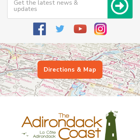
Get the latest news &
updates
Directions & Map