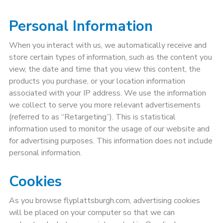
Personal Information
When you interact with us, we automatically receive and
store certain types of information, such as the content you
view, the date and time that you view this content, the
products you purchase, or your location information
associated with your IP address. We use the information
we collect to serve you more relevant advertisements
(referred to as “Retargeting”). This is statistical
information used to monitor the usage of our website and
for advertising purposes. This information does not include
personal information.
Cookies
As you browse flyplattsburgh.com, advertising cookies
will be placed on your computer so that we can