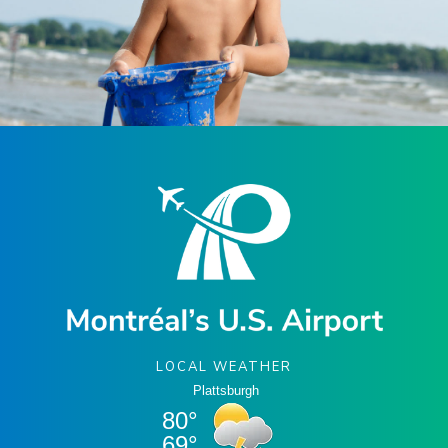
LOCAL WEATHER