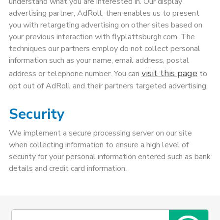
understand what you are interested in. Our display
advertising partner, AdRoll, then enables us to present
you with retargeting advertising on other sites based on
your previous interaction with flyplattsburgh.com. The
techniques our partners employ do not collect personal
information such as your name, email address, postal
visit this page
address or telephone number. You can
to
opt out of AdRoll and their partners targeted advertising.
Security
We implement a secure processing server on our site
when collecting information to ensure a high level of
security for your personal information entered such as bank
details and credit card information.