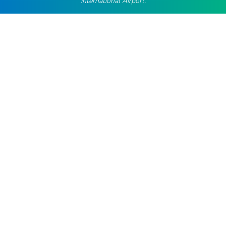
International Airport.