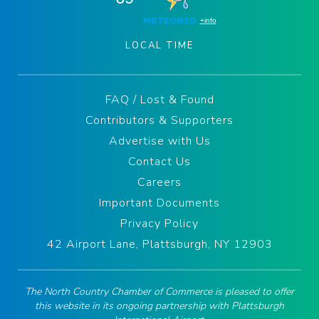
LOCAL TIME
FAQ / Lost & Found
Contributors & Supporters
Advertise with Us
Contact Us
Careers
Important Documents
Privacy Policy
42 Airport Lane, Plattsburgh, NY 12903
The North Country Chamber of Commerce is pleased to offer
this website in its ongoing partnership with Plattsburgh