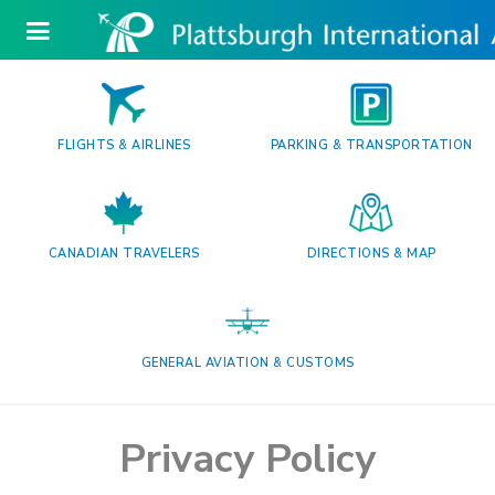
FLIGHTS & AIRLINES
PARKING & TRANSPORTATION
CANADIAN TRAVELERS
DIRECTIONS & MAP
GENERAL AVIATION & CUSTOMS
Privacy Policy