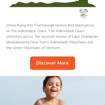
When flying into Plattsburgh visitors find themselves
on the Adirondack Coast. The Adirondack Coast
stretches across the western shores of Lake Champlain
shouldered by New York’s Adirondack Mountains and
the Green Mountains of Vermont.
Discover More